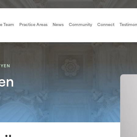
e Team
Practice Areas
News
Community
Connect
Testimon
UYEN
en