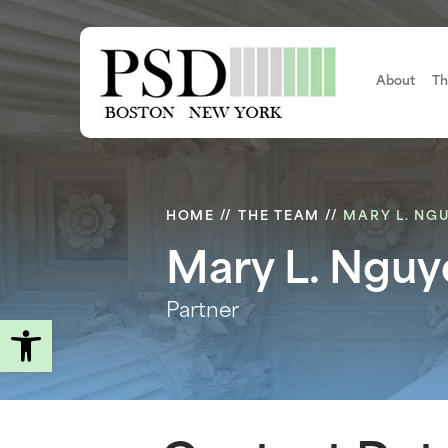
Skip
to
main
content
About
Th
HOME
//
THE TEAM
//
MARY L. NG
Mary L. Nguy
Partner
Open toolbar