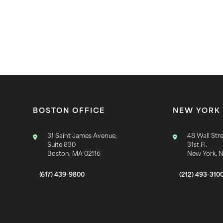
BOSTON OFFICE
NEW YORK 
31 Saint James Avenue,
48 Wall Stre
Suite 830
31st Fl.
Boston, MA 02116
New York, 
(617) 439-9800
(212) 493-310