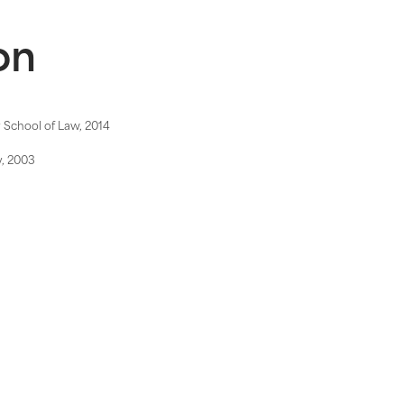
on
y School of Law, 2014
y, 2003