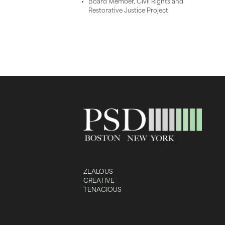
Board Member, Civil Rights and
Restorative Justice Project
ZEALOUS
CREATIVE
TENACIOUS