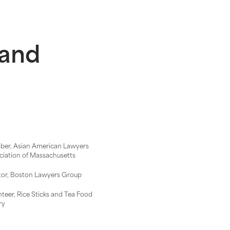
 and
er, Asian American Lawyers
ciation of Massachusetts
or, Boston Lawyers Group
nteer, Rice Sticks and Tea Food
ry