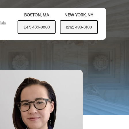
BOSTON,
MA
NEW YORK,
NY
ials
(617) 439-9800
(212) 493-3100