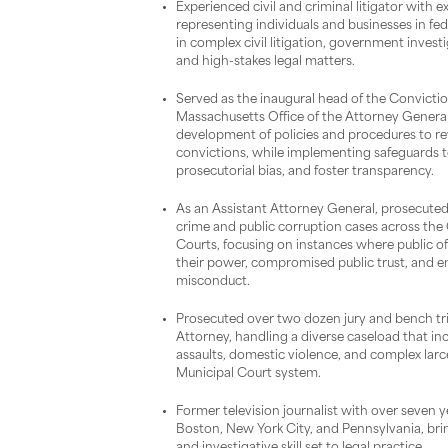
Experienced civil and criminal litigator with 
representing individuals and businesses in fed
in complex civil litigation, government investi
and high-stakes legal matters.
Served as the inaugural head of the Conviction
Massachusetts Office of the Attorney Genera
development of policies and procedures to re
convictions, while implementing safeguards to
prosecutorial bias, and foster transparency.
As an Assistant Attorney General, prosecuted 
crime and public corruption cases across t
Courts, focusing on instances where public off
their power, compromised public trust, and 
misconduct.
Prosecuted over two dozen jury and bench tria
Attorney, handling a diverse caseload that inc
assaults, domestic violence, and complex lar
Municipal Court system.
Former television journalist with over seven y
Boston, New York City, and Pennsylvania, br
and investigative skill set to legal practice.