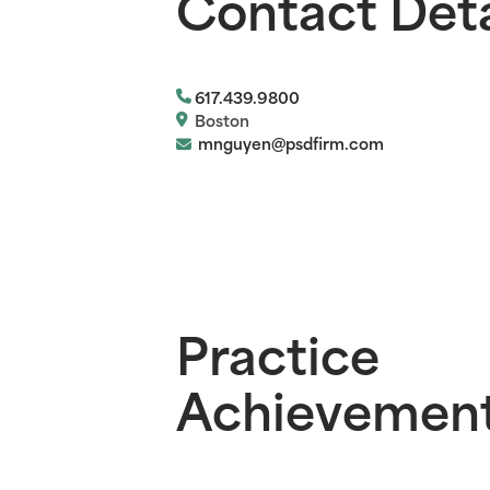
Contact Deta
617.439.9800
Boston
mnguyen@psdfirm.com
Practice
Achievemen