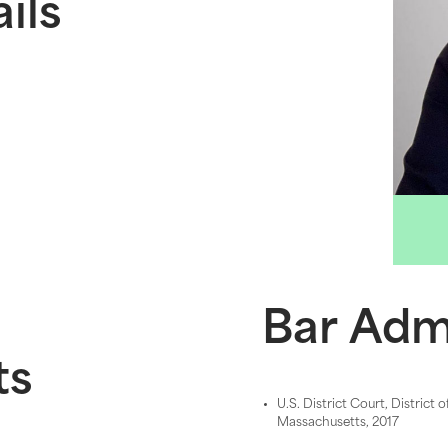
ils
Bar Adm
ts
U.S. District Court, District o
Massachusetts, 2017