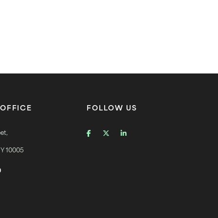
OFFICE
FOLLOW US
et,
NY 10005
0