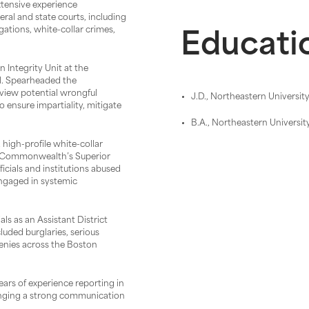
extensive experience
eral and state courts, including
gations, white-collar crimes,
Educati
 Integrity Unit at the
l. Spearheaded the
view potential wrongful
J.D., Northeastern Universit
 ensure impartiality, mitigate
B.A., Northeastern Universit
high-profile white-collar
he Commonwealth’s Superior
icials and institutions abused
engaged in systemic
ls as an Assistant District
luded burglaries, serious
cenies across the Boston
ears of experience reporting in
inging a strong communication