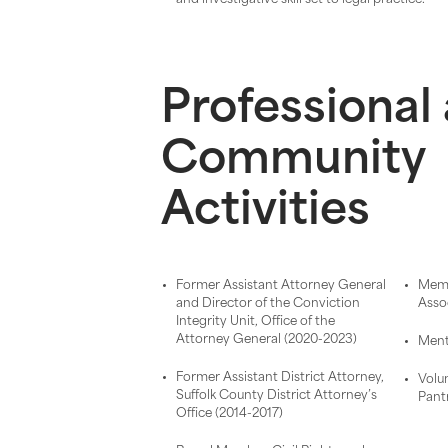
Professional
Community
Activities
Former Assistant Attorney General
Memb
and Director of the Conviction
Asso
Integrity Unit, Office of the
Attorney General (2020-2023)
Ment
Former Assistant District Attorney,
Volu
Suffolk County District Attorney’s
Pant
Office (2014-2017)