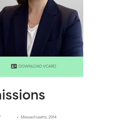
DOWNLOAD VCARD
issions
f
Massachusetts, 2014