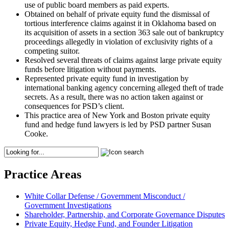
use of public board members as paid experts.
Obtained on behalf of private equity fund the dismissal of
tortious interference claims against it in Oklahoma based on
its acquisition of assets in a section 363 sale out of bankruptcy
proceedings allegedly in violation of exclusivity rights of a
competing suitor.
Resolved several threats of claims against large private equity
funds before litigation without payments.
Represented private equity fund in investigation by
international banking agency concerning alleged theft of trade
secrets. As a result, there was no action taken against or
consequences for PSD’s client.
This practice area of New York and Boston private equity
fund and hedge fund lawyers is led by PSD partner Susan
Cooke.
Practice Areas
White Collar Defense / Government Misconduct /
Government Investigations
Shareholder, Partnership, and Corporate Governance Disputes
Private Equity, Hedge Fund, and Founder Litigation