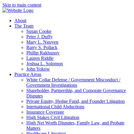
Skip to main content
About
The Team
Susan Cooke
Peter J. Duffy
Mary L. Nguyen
Barry S. Pollack
Phillip Rakhunov
Lauren Riddle
Joshua L. Solomon
John Yokow
Practice Areas
White Collar Defense / Government Misconduct /
Government Investigations
Shareholder, Partnership, and Corporate Governance
Disputes
Private Equity, Hedge Fund, and Founder Litigation
International Child Abductions
Insurance Coverage
High Stakes Civil Litigation
High Net Worth Disputes, Family Law, and Probate
Matters
Healthcare Litigation