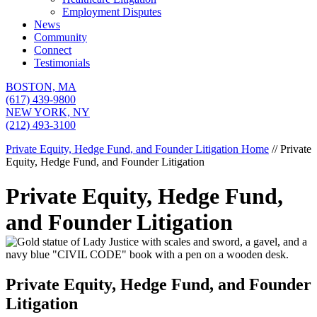
Employment Disputes
News
Community
Connect
Testimonials
BOSTON,
MA
(617) 439-9800
NEW YORK,
NY
(212) 493-3100
Private Equity, Hedge Fund, and Founder Litigation
Home
//
Private
Equity, Hedge Fund, and Founder Litigation
Private Equity, Hedge Fund,
and Founder Litigation
Private Equity, Hedge Fund, and Founder
Litigation