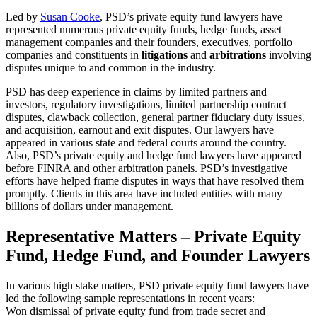
Led by
Susan Cooke
, PSD’s private equity fund lawyers have
represented numerous private equity funds, hedge funds, asset
management companies and their founders, executives, portfolio
companies and constituents in
litigations
and
arbitrations
involving
disputes unique to and common in the industry.
PSD has deep experience in claims by limited partners and
investors, regulatory investigations, limited partnership contract
disputes, clawback collection, general partner fiduciary duty issues,
and acquisition, earnout and exit disputes. Our lawyers have
appeared in various state and federal courts around the country.
Also, PSD’s private equity and hedge fund lawyers have appeared
before FINRA and other arbitration panels. PSD’s investigative
efforts have helped frame disputes in ways that have resolved them
promptly. Clients in this area have included entities with many
billions of dollars under management.
Representative Matters – Private Equity
Fund, Hedge Fund, and Founder Lawyers
In various high stake matters, PSD private equity fund lawyers have
led the following sample representations in recent years:
Won dismissal of private equity fund from trade secret and