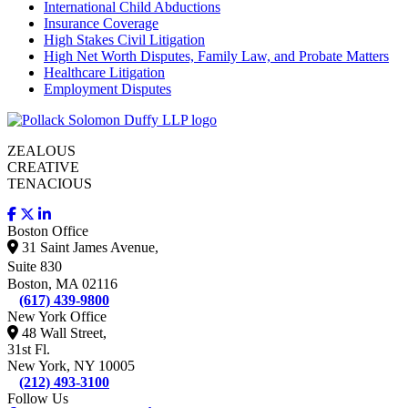
International Child Abductions
Insurance Coverage
High Stakes Civil Litigation
High Net Worth Disputes, Family Law, and Probate Matters
Healthcare Litigation
Employment Disputes
ZEALOUS
CREATIVE
TENACIOUS
Boston Office
31 Saint James Avenue,
Suite 830
Boston, MA 02116
(617) 439-9800
New York Office
48 Wall Street,
31st Fl.
New York, NY 10005
(212) 493-3100
Follow Us