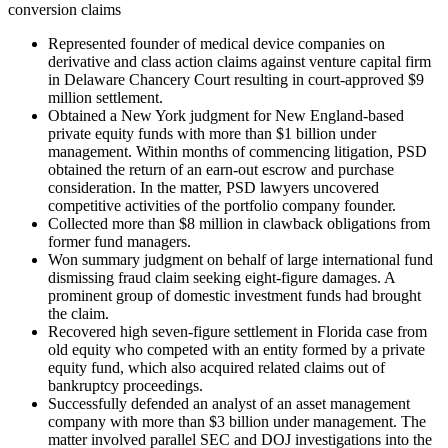
conversion claims
Represented founder of medical device companies on
derivative and class action claims against venture capital firm
in Delaware Chancery Court resulting in court-approved $9
million settlement.
Obtained a New York judgment for New England-based
private equity funds with more than $1 billion under
management. Within months of commencing litigation, PSD
obtained the return of an earn-out escrow and purchase
consideration. In the matter, PSD lawyers uncovered
competitive activities of the portfolio company founder.
Collected more than $8 million in clawback obligations from
former fund managers.
Won summary judgment on behalf of large international fund
dismissing fraud claim seeking eight-figure damages. A
prominent group of domestic investment funds had brought
the claim.
Recovered high seven-figure settlement in Florida case from
old equity who competed with an entity formed by a private
equity fund, which also acquired related claims out of
bankruptcy proceedings.
Successfully defended an analyst of an asset management
company with more than $3 billion under management. The
matter involved parallel SEC and DOJ investigations into the