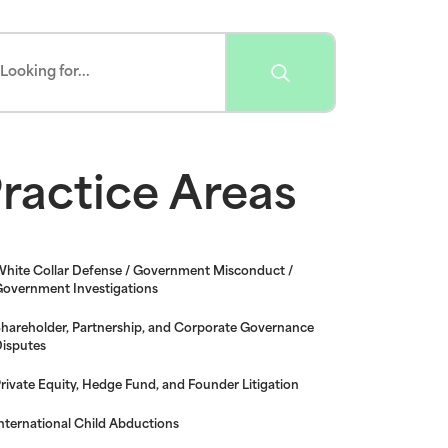
ractice Areas
hite Collar Defense / Government Misconduct /
overnment Investigations
hareholder, Partnership, and Corporate Governance
isputes
rivate Equity, Hedge Fund, and Founder Litigation
nternational Child Abductions