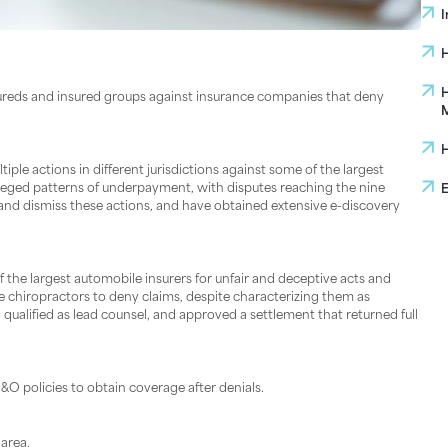
I
H
H
ureds and insured groups against insurance companies that deny
M
H
e actions in different jurisdictions against some of the largest
alleged patterns of underpayment, with disputes reaching the nine
E
 and dismiss these actions, and have obtained extensive e-discovery
 the largest automobile insurers for unfair and deceptive acts and
me chiropractors to deny claims, despite characterizing them as
ualified as lead counsel, and approved a settlement that returned full
O policies to obtain coverage after denials.
area.