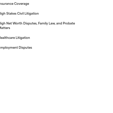
nsurance Coverage
igh Stakes Civil Litigation
igh Net Worth Disputes, Family Law, and Probate
atters
ealthcare Litigation
mployment Disputes