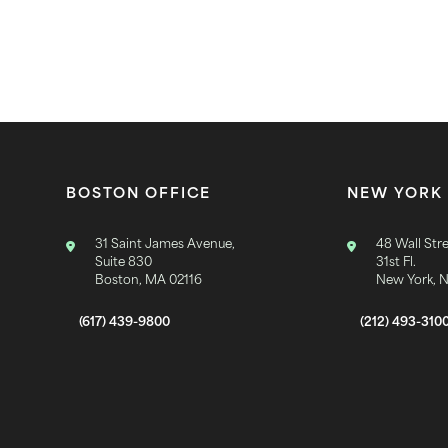
BOSTON OFFICE
NEW YORK 
31 Saint James Avenue,
48 Wall Stre
Suite 830
31st Fl.
Boston, MA 02116
New York, 
(617) 439-9800
(212) 493-310