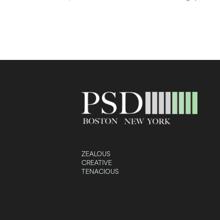
ZEALOUS
CREATIVE
TENACIOUS