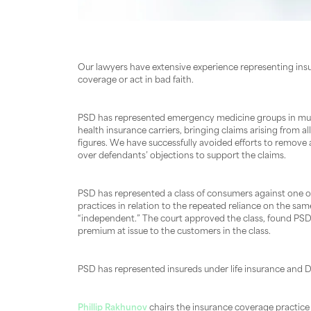
Our lawyers have extensive experience representing ins
coverage or act in bad faith.
PSD has represented emergency medicine groups in multipl
health insurance carriers, bringing claims arising from 
figures. We have successfully avoided efforts to remove
over defendants’ objections to support the claims.
PSD has represented a class of consumers against one of
practices in relation to the repeated reliance on the sa
“independent.” The court approved the class, found PSD q
premium at issue to the customers in the class.
PSD has represented insureds under life insurance and D&
Phillip Rakhunov
chairs the insurance coverage practice 