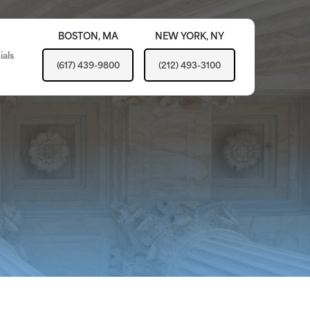
BOSTON,
MA
NEW YORK,
NY
ials
(617) 439-9800
(212) 493-3100