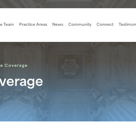
e Team
Practice Areas
News
Community
Connect
Testimon
ce Coverage
overage