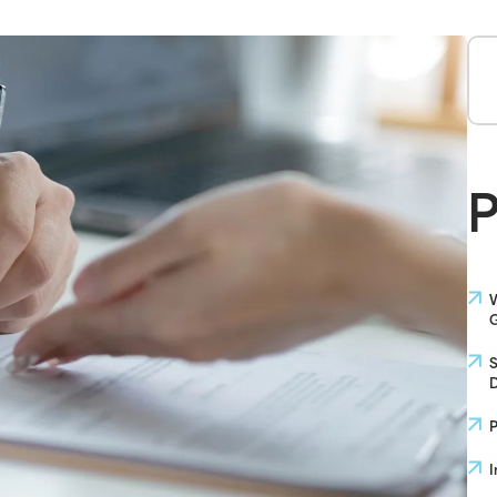
P
W
G
S
D
P
I