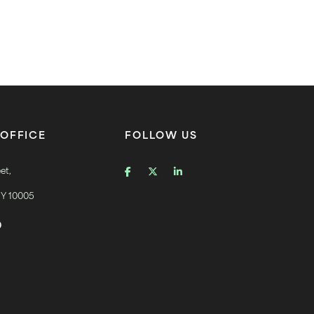
OFFICE
FOLLOW US
et,
NY 10005
0