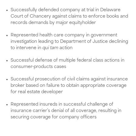
Successfully defended company at trial in Delaware
Court of Chancery against claims to enforce books and
records demands by major equityholder
Represented health care company in government
investigation leading to Department of Justice declining
to intervene in
qui tam
action
Successful defense of multiple federal class actions in
consumer-products cases
Successful prosecution of civil claims against insurance
broker based on failure to obtain appropriate coverage
for real estate developer
Represented insureds in successful challenge of
insurance carrier’s denial of all coverage, resulting in
securing coverage for company officers