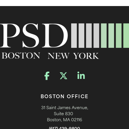
BOSTON OFFICE
31 Saint James Avenue,
Suite 830
Boston, MA 02116