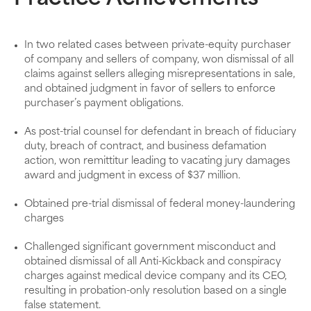
In two related cases between private-equity purchaser
of company and sellers of company, won dismissal of all
claims against sellers alleging misrepresentations in sale,
and obtained judgment in favor of sellers to enforce
purchaser’s payment obligations.
As post-trial counsel for defendant in breach of fiduciary
duty, breach of contract, and business defamation
action, won remittitur leading to vacating jury damages
award and judgment in excess of $37 million.
Obtained pre-trial dismissal of federal money-laundering
charges
Challenged significant government misconduct and
obtained dismissal of all Anti-Kickback and conspiracy
charges against medical device company and its CEO,
resulting in probation-only resolution based on a single
false statement.