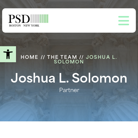
Skip
to
main
content
Open toolbar
HOME
//
THE TEAM
//
JOSHUA L.
SOLOMON
Joshua L. Solomon
Partner