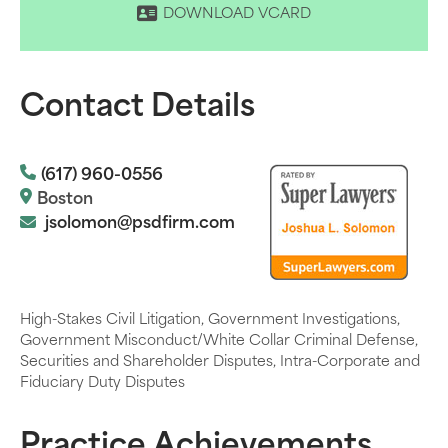
DOWNLOAD VCARD
Contact Details
(617) 960-0556
Boston
jsolomon@psdfirm.com
High-Stakes Civil Litigation, Government Investigations,
Government Misconduct/White Collar Criminal Defense,
Securities and Shareholder Disputes, Intra-Corporate and
Fiduciary Duty Disputes
Practice Achievements