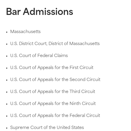
Bar Admissions
Massachusetts
U.S. District Court, District of Massachusetts
U.S. Court of Federal Claims
U.S. Court of Appeals for the First Circuit
U.S. Court of Appeals for the Second Circuit
U.S. Court of Appeals for the Third Circuit
U.S. Court of Appeals for the Ninth Circuit
U.S. Court of Appeals for the Federal Circuit
Supreme Court of the United States