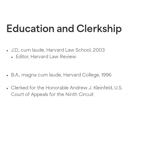
Education and Clerkship
J.D., cum laude, Harvard Law School, 2003
Editor, Harvard Law Review
B.A., magna cum laude, Harvard College, 1996
Clerked for the Honorable Andrew J. Kleinfeld, U.S.
Court of Appeals for the Ninth Circuit