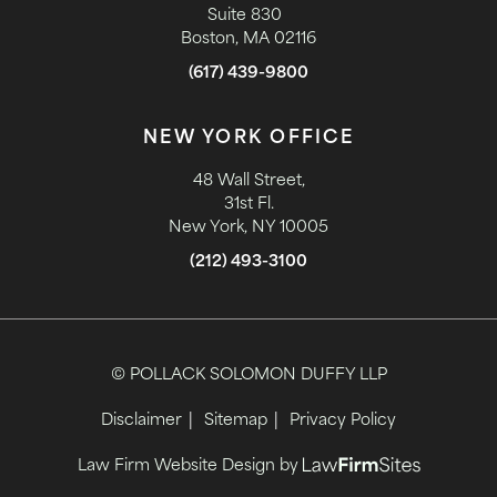
Suite 830
Boston, MA 02116
(617) 439-9800
NEW YORK OFFICE
48 Wall Street,
31st Fl.
New York, NY 10005
(212) 493-3100
© POLLACK SOLOMON DUFFY LLP
Disclaimer
Sitemap
Privacy Policy
Law Firm Website Design by