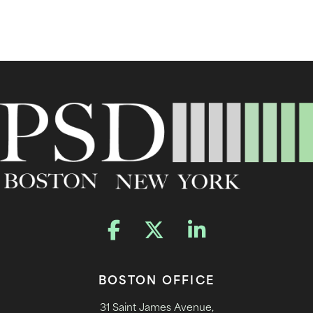
BOSTON OFFICE
31 Saint James Avenue,