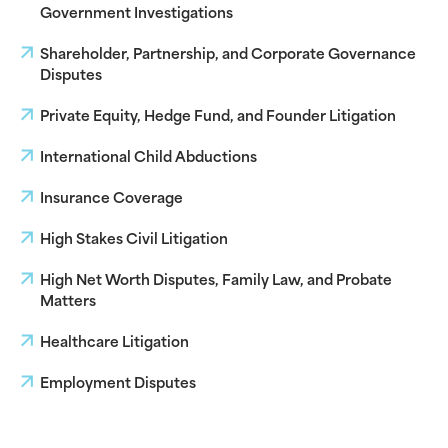
Government Investigations
Shareholder, Partnership, and Corporate Governance
Disputes
Private Equity, Hedge Fund, and Founder Litigation
International Child Abductions
Insurance Coverage
High Stakes Civil Litigation
High Net Worth Disputes, Family Law, and Probate
Matters
Healthcare Litigation
Employment Disputes