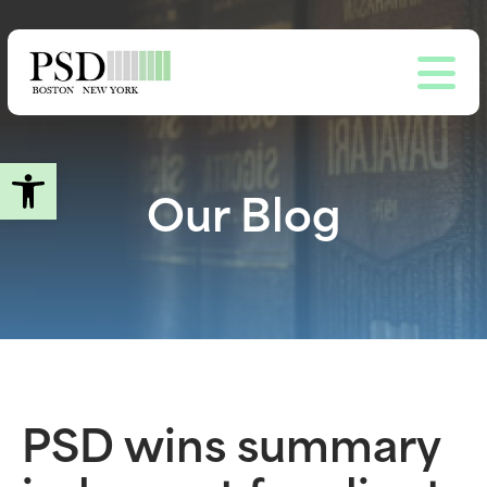
Skip
to
main
content
Open toolbar
Our Blog
PSD wins summary