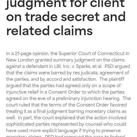
judgment for client
on trade secret and
related claims
In a 21-page opinion, the Superior Court of Connecticut in
New London granted summary judgment on the claims
against a defendant in LBI, Inc. v. Sparks, et al. PSD argued
that the claims were barred by res judicata, agreement of
the parties, and by accord and satisfaction. The plaintiff
argued that the parties had agreed only on a scope of
injunctive relief in a Consent Order to which the parties
agreed on the eve of a preliminary injunction hearing. The
court ruled that the terms of the Consent Order favored
treating it as a final judgment barring monetary claims as
well. In part, the court explained that the action involved
sophisticated parties represented by counsel who could
have used more explicit language if trying to preserve