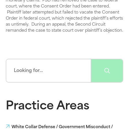
monetary claims. PSD had removed the case to federal
court, where the Consent Order had been entered.
Plaintiff later attempted but failed to vacate the Consent
Order in federal court, which rejected the plaintiff’s efforts
as untimely. During an appeal, the Second Circuit
remanded the case to state court over plaintiff’s objection.
Practice Areas
White Collar Defense / Government Misconduct /