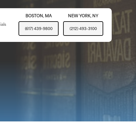
BOSTON,
MA
NEW YORK,
NY
ials
(617) 439-9800
(212) 493-3100