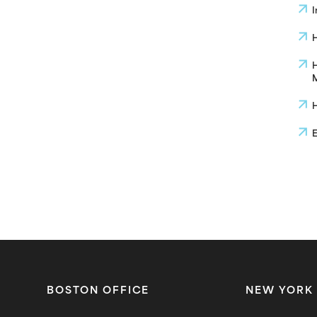
I
H
H
M
H
E
BOSTON OFFICE
NEW YORK 