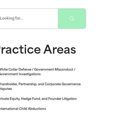
ractice Areas
hite Collar Defense / Government Misconduct /
overnment Investigations
hareholder, Partnership, and Corporate Governance
isputes
rivate Equity, Hedge Fund, and Founder Litigation
nternational Child Abductions