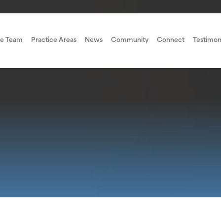
e Team
Practice Areas
News
Community
Connect
Testimon