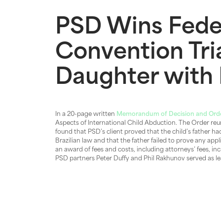
PSD Wins Fede
Convention Tri
Daughter with 
In a 20-page written
Memorandum of Decision and Ord
Aspects of International Child Abduction. The Order reuni
found that PSD’s client proved that the child’s father ha
Brazilian law and that the father failed to prove any app
an award of fees and costs, including attorneys’ fees, in
PSD partners Peter Duffy and Phil Rakhunov served as lea