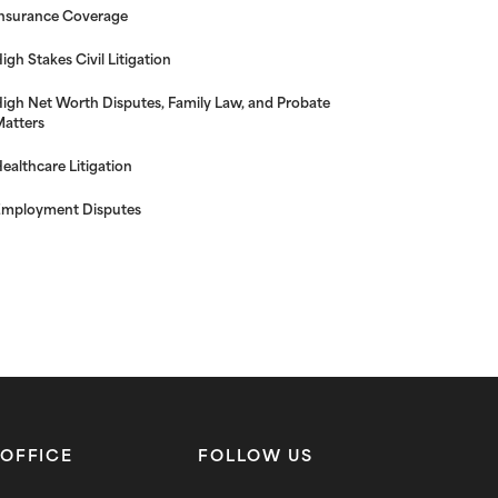
nsurance Coverage
igh Stakes Civil Litigation
igh Net Worth Disputes, Family Law, and Probate
atters
ealthcare Litigation
mployment Disputes
OFFICE
FOLLOW US