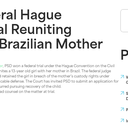
ral Hague
al Reuniting
Brazilian Mother
P
er
, PSD won a federal trial under the Hague Convention on the Civil
tes a 13-year old girl with her mother in Brazil. The federal judge
d retained the girl in breach of the mother’s custody rights under
W
licable defense. The Court has invited PSD to submit an application for
G
curred pursuing recovery of the child.
d counsel on the matter at trial.
S
D
P
I