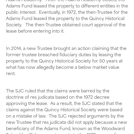
Adams Academy. After the Adams Academy closed, the
Adams Fund leased the property to different entities in the
public interest. Eventually, in 1972, the then-Trustee for the
Adams Fund leased the property to the Quincy Historical
Society. The then-Trustee obtained court approval of the
lease before entering into it.
In 2014, a new Trustee brought an action claiming that the
former trustee breached fiduciary duties by leasing the
property to the Quincy Historical Society for 50 years at
what has now allegedly become a below market value
rent.
The SJC ruled that the claims were barred by the
doctrine of res judicata based on the 1972 decree
approving the lease. As a result, the SJC stated that the
claims against the Quincy Historical Society were based
on a mistake of law. The SJC rejected arguments by the
new Trustee that res judicata did not apply because a new
beneficiary of the Adams Fund, known as the Woodward