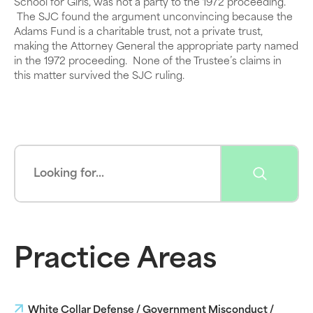
School for Girls, was not a party to the 1972 proceeding.
The SJC found the argument unconvincing because the
Adams Fund is a charitable trust, not a private trust,
making the Attorney General the appropriate party named
in the 1972 proceeding. None of the Trustee’s claims in
this matter survived the SJC ruling.
Practice Areas
White Collar Defense / Government Misconduct /