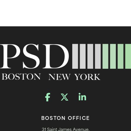
BOSTON OFFICE
31 Saint James Avenue,