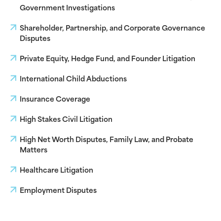
Government Investigations
Shareholder, Partnership, and Corporate Governance
Disputes
Private Equity, Hedge Fund, and Founder Litigation
International Child Abductions
Insurance Coverage
High Stakes Civil Litigation
High Net Worth Disputes, Family Law, and Probate
Matters
Healthcare Litigation
Employment Disputes