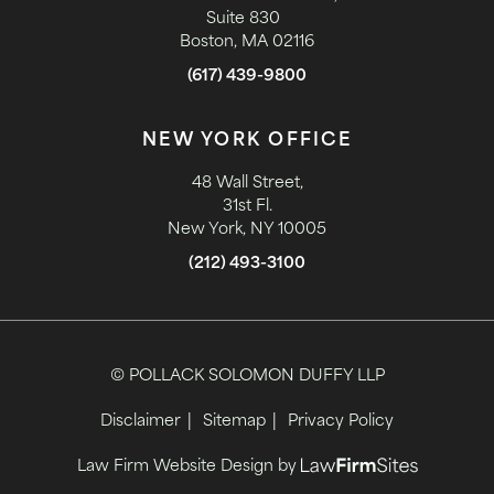
Suite 830
Boston, MA 02116
(617) 439-9800
NEW YORK OFFICE
48 Wall Street,
31st Fl.
New York, NY 10005
(212) 493-3100
© POLLACK SOLOMON DUFFY LLP
Disclaimer
Sitemap
Privacy Policy
Law Firm Website Design by