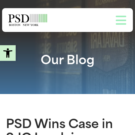
Skip
to
main
content
Open toolbar
Our Blog
PSD Wins Case in