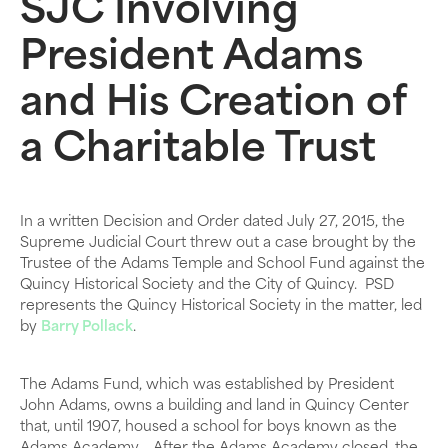
SJC Involving
President Adams
and His Creation of
a Charitable Trust
In a written Decision and Order dated July 27, 2015, the
Supreme Judicial Court threw out a case brought by the
Trustee of the Adams Temple and School Fund against the
Quincy Historical Society and the City of Quincy. PSD
represents the Quincy Historical Society in the matter, led
by
Barry Pollack
.
The Adams Fund, which was established by President
John Adams, owns a building and land in Quincy Center
that, until 1907, housed a school for boys known as the