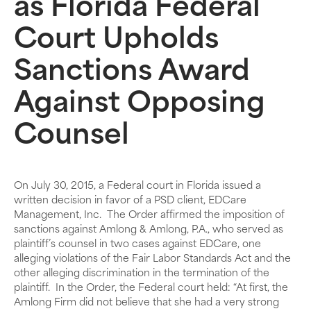
as Florida Federal
Court Upholds
Sanctions Award
Against Opposing
Counsel
On July 30, 2015, a Federal court in Florida issued a
written decision in favor of a PSD client, EDCare
Management, Inc. The Order affirmed the imposition of
sanctions against Amlong & Amlong, P.A., who served as
plaintiff’s counsel in two cases against EDCare, one
alleging violations of the Fair Labor Standards Act and the
other alleging discrimination in the termination of the
plaintiff. In the Order, the Federal court held: “At first, the
Amlong Firm did not believe that she had a very strong