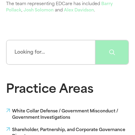
The team representing EDCare has included
Barry
Pollack
,
Josh Solomon
and
Alex Davidson
.
Practice Areas
White Collar Defense / Government Misconduct /
Government Investigations
Shareholder, Partnership, and Corporate Governance