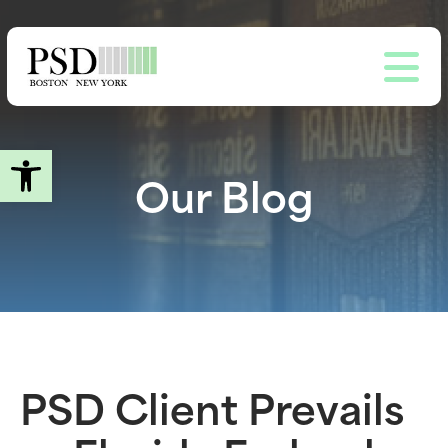
Skip
to
main
content
Open toolbar
Our Blog
PSD Client Prevails