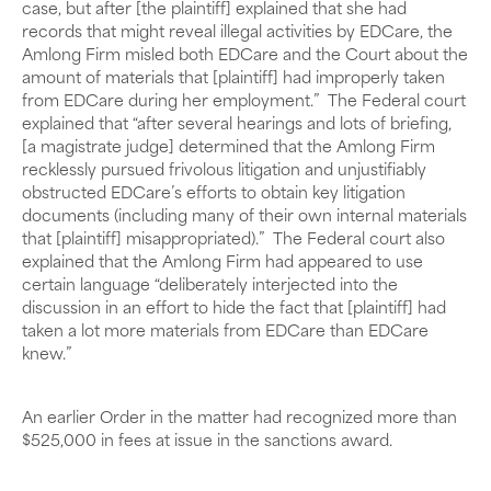
case, but after [the plaintiff] explained that she had
records that might reveal illegal activities by EDCare, the
Amlong Firm misled both EDCare and the Court about the
amount of materials that [plaintiff] had improperly taken
from EDCare during her employment.” The Federal court
explained that “after several hearings and lots of briefing,
[a magistrate judge] determined that the Amlong Firm
recklessly pursued frivolous litigation and unjustifiably
obstructed EDCare’s efforts to obtain key litigation
documents (including many of their own internal materials
that [plaintiff] misappropriated).” The Federal court also
explained that the Amlong Firm had appeared to use
certain language “deliberately interjected into the
discussion in an effort to hide the fact that [plaintiff] had
taken a lot more materials from EDCare than EDCare
knew.”
An earlier Order in the matter had recognized more than
$525,000 in fees at issue in the sanctions award.