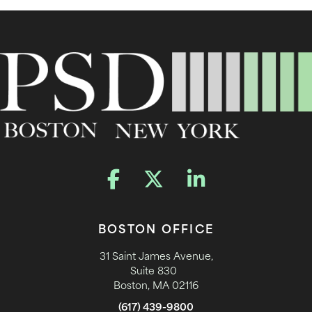
BOSTON OFFICE
31 Saint James Avenue,
Suite 830
Boston, MA 02116
(617) 439-9800