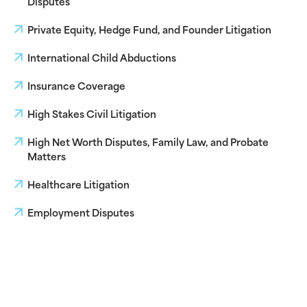
Disputes
Private Equity, Hedge Fund, and Founder Litigation
International Child Abductions
Insurance Coverage
High Stakes Civil Litigation
High Net Worth Disputes, Family Law, and Probate
Matters
Healthcare Litigation
Employment Disputes