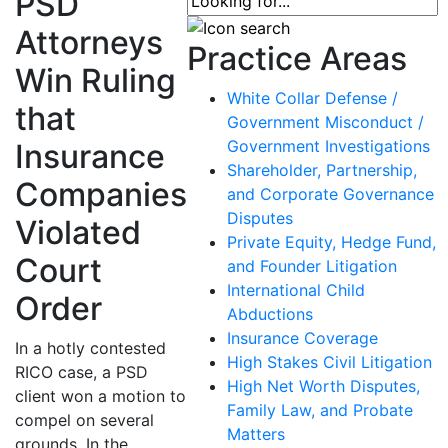
PSD
Attorneys
Practice Areas
Win Ruling
White Collar Defense /
that
Government Misconduct /
Government Investigations
Insurance
Shareholder, Partnership,
Companies
and Corporate Governance
Disputes
Violated
Private Equity, Hedge Fund,
Court
and Founder Litigation
International Child
Order
Abductions
Insurance Coverage
In a hotly contested
High Stakes Civil Litigation
RICO case, a PSD
High Net Worth Disputes,
client won a motion to
Family Law, and Probate
compel on several
Matters
grounds. In the