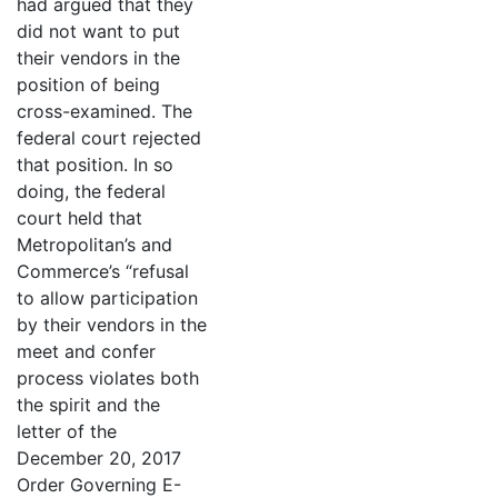
had argued that they
did not want to put
their vendors in the
position of being
cross-examined. The
federal court rejected
that position. In so
doing, the federal
court held that
Metropolitan’s and
Commerce’s “refusal
to allow participation
by their vendors in the
meet and confer
process violates both
the spirit and the
letter of the
December 20, 2017
Order Governing E-