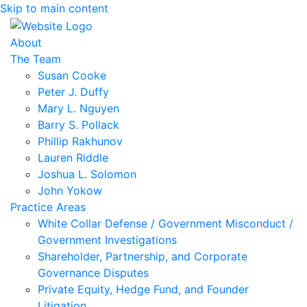
Skip to main content
About
The Team
Susan Cooke
Peter J. Duffy
Mary L. Nguyen
Barry S. Pollack
Phillip Rakhunov
Lauren Riddle
Joshua L. Solomon
John Yokow
Practice Areas
White Collar Defense / Government Misconduct /
Government Investigations
Shareholder, Partnership, and Corporate
Governance Disputes
Private Equity, Hedge Fund, and Founder
Litigation