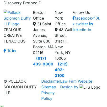
Discovery Protocol.”
Boston
New
Follow Us
Office
York
facebook-f
31 Saint
Office
x-twitter
ZEALOUS
James
48 Wall
linkedin-in
CREATIVE
Avenue,
Street,
TENACIOUS
Suite 830
31st Fl.
Boston, MA
New
02116
York, NY
(617)
10005
439-9800
(212)
493-
3100
© POLLACK
Disclaimer
Law Firm Website
SOLOMON DUFFY
Sitemap
Design by
LLP
Privacy
Policy