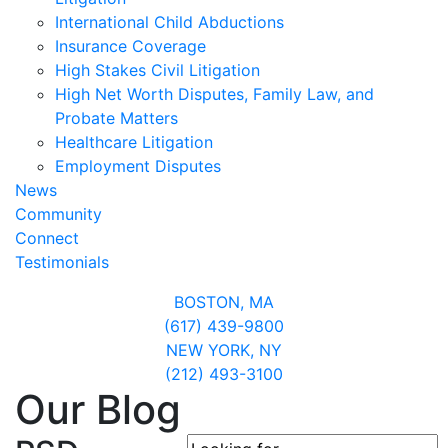
International Child Abductions
Insurance Coverage
High Stakes Civil Litigation
High Net Worth Disputes, Family Law, and
Probate Matters
Healthcare Litigation
Employment Disputes
News
Community
Connect
Testimonials
BOSTON,
MA
(617) 439-9800
NEW YORK,
NY
(212) 493-3100
Our Blog