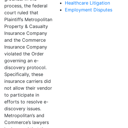
Healthcare Litigation
process, the federal
Employment Disputes
court ruled that
Plaintiffs Metropolitan
Property & Casualty
Insurance Company
and the Commerce
Insurance Company
violated the Order
governing an e-
discovery protocol.
Specifically, these
insurance carriers did
not allow their vendor
to participate in
efforts to resolve e-
discovery issues.
Metropolitan’s and
Commerce’s lawyers