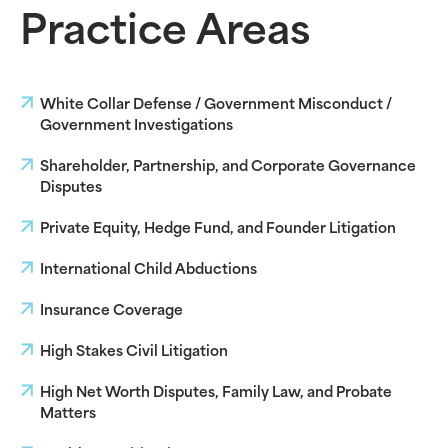
Practice Areas
White Collar Defense / Government Misconduct /
Government Investigations
Shareholder, Partnership, and Corporate Governance
Disputes
Private Equity, Hedge Fund, and Founder Litigation
International Child Abductions
Insurance Coverage
High Stakes Civil Litigation
High Net Worth Disputes, Family Law, and Probate
Matters