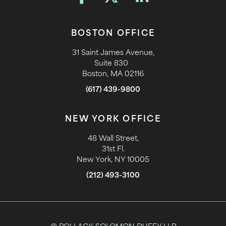
BOSTON OFFICE
31 Saint James Avenue,
Suite 830
Boston, MA 02116
(617) 439-9800
NEW YORK OFFICE
48 Wall Street,
31st Fl.
New York, NY 10005
(212) 493-3100