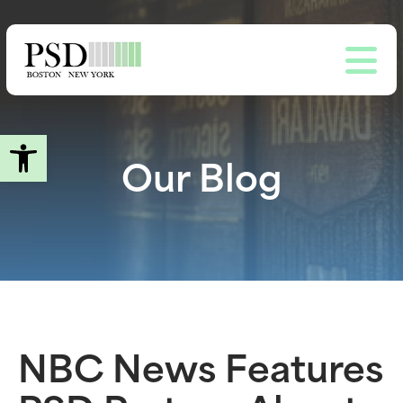
Skip
to
main
content
Open toolbar
Our Blog
NBC News Features