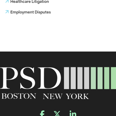
Healthcare Litigation
Employment Disputes