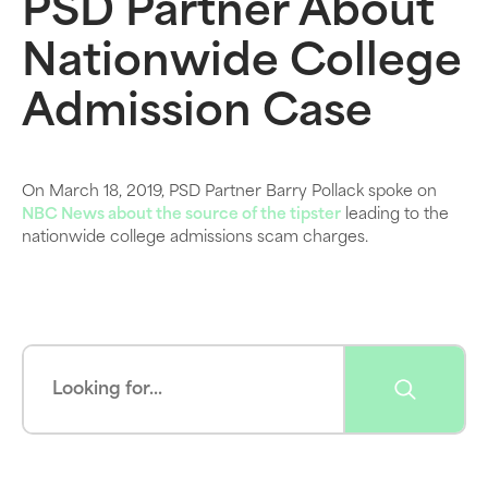
PSD Partner About
Nationwide College
Admission Case
On March 18, 2019, PSD Partner Barry Pollack spoke on
NBC News about the source of the tipster
leading to the
nationwide college admissions scam charges.