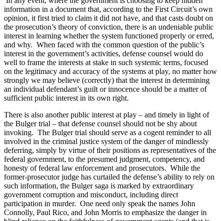
In any event, where the government is choosing to keep hidden
information in a document that, according to the First Circuit’s own
opinion, it first tried to claim it did not have, and that casts doubt on
the prosecution’s theory of conviction, there is an undeniable public
interest in learning whether the system functioned properly or erred,
and why. When faced with the common question of the public’s
interest in the government’s activities, defense counsel would do
well to frame the interests at stake in such systemic terms, focused
on the legitimacy and accuracy of the systems at play, no matter how
strongly we may believe (correctly) that the interest in determining
an individual defendant’s guilt or innocence should be a matter of
sufficient public interest in its own right.
There is also another public interest at play – and timely in light of
the Bulger trial – that defense counsel should not be shy about
invoking. The Bulger trial should serve as a cogent reminder to all
involved in the criminal justice system of the danger of mindlessly
deferring, simply by virtue of their positions as representatives of the
federal government, to the presumed judgment, competency, and
honesty of federal law enforcement and prosecutors. While the
former-prosecutor judge has curtailed the defense’s ability to rely on
such information, the Bulger saga is marked by extraordinary
government corruption and misconduct, including direct
participation in murder. One need only speak the names John
Connolly, Paul Rico, and John Morris to emphasize the danger in