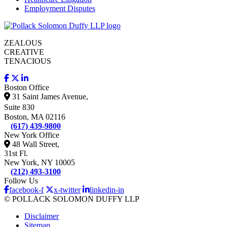
Employment Disputes
ZEALOUS
CREATIVE
TENACIOUS
Boston Office
31 Saint James Avenue,
Suite 830
Boston, MA 02116
(617) 439-9800
New York Office
48 Wall Street,
31st Fl.
New York, NY 10005
(212) 493-3100
Follow Us
facebook-f
x-twitter
linkedin-in
© POLLACK SOLOMON DUFFY LLP
Disclaimer
Sitemap