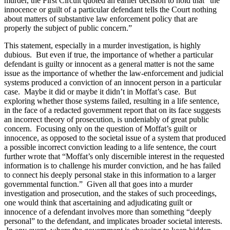
murder, the First Circuit quoted an earlier decision to hold that “the
innocence or guilt of a particular defendant tells the Court nothing
about matters of substantive law enforcement policy that are
properly the subject of public concern.”
This statement, especially in a murder investigation, is highly
dubious. But even if true, the importance of whether a particular
defendant is guilty or innocent as a general matter is not the same
issue as the importance of whether the law-enforcement and judicial
systems produced a conviction of an innocent person in a particular
case. Maybe it did or maybe it didn’t in Moffat’s case. But
exploring whether those systems failed, resulting in a life sentence,
in the face of a redacted government report that on its face suggests
an incorrect theory of prosecution, is undeniably of great public
concern. Focusing only on the question of Moffat’s guilt or
innocence, as opposed to the societal issue of a system that produced
a possible incorrect conviction leading to a life sentence, the court
further wrote that “Moffat’s only discernible interest in the requested
information is to challenge his murder conviction, and he has failed
to connect his deeply personal stake in this information to a larger
governmental function.” Given all that goes into a murder
investigation and prosecution, and the stakes of such proceedings,
one would think that ascertaining and adjudicating guilt or
innocence of a defendant involves more than something “deeply
personal” to the defendant, and implicates broader societal interests.