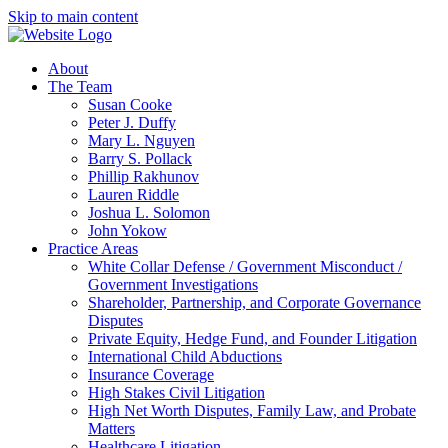
Skip to main content
About
The Team
Susan Cooke
Peter J. Duffy
Mary L. Nguyen
Barry S. Pollack
Phillip Rakhunov
Lauren Riddle
Joshua L. Solomon
John Yokow
Practice Areas
White Collar Defense / Government Misconduct /
Government Investigations
Shareholder, Partnership, and Corporate Governance
Disputes
Private Equity, Hedge Fund, and Founder Litigation
International Child Abductions
Insurance Coverage
High Stakes Civil Litigation
High Net Worth Disputes, Family Law, and Probate
Matters
Healthcare Litigation