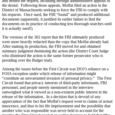
and denied the request, including through administrative appeals of
the denial. Following those appeals, Moffat filed an action in the
District of Massachusetts seeking to force the FBI to comply with
his requests. Once sued, the FBI “found” and produced additional
documents (apparently, it justified its earlier failure to find the
documents on its practice of conducting less thorough searches until
it is actually sued!).
The versions of the 302 report that the FBI ultimately produced
were more heavily redacted than the copy that Moffat already had.
After making its production, the FBI moved for and obtained
summary judgment dismissing the action (the District Court Judge
who dismissed the action is the same former prosecutor who is
presiding over the Bulger trial).
Among the issues before the First Circuit was DOJ’s reliance on a
FOIA exception under which release of information might
“constitute an unwarranted invasion of personal privacy.” The First
Circuit found that privacy interests of third-party informants, FBI
personnel, and people merely mentioned in the interview
outweighed what it viewed as a non-existent public interest in the
release of the information. In a decision that is devoid of any
appreciation of the fact that Moffat’s request went to claims of actual
innocence, and thus to his life imprisonment and the possibility that
another who was responsible was never held to account for the