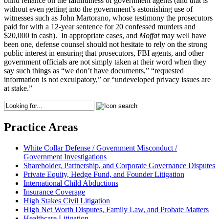
blind reliance on the faithfulness of government agents (and that is
without even getting into the government’s astonishing use of
witnesses such as John Martorano, whose testimony the prosecutors
paid for with a 12-year sentence for 20 confessed murders and
$20,000 in cash). In appropriate cases, and
Moffat
may well have
been one, defense counsel should not hesitate to rely on the strong
public interest in ensuring that prosecutors, FBI agents, and other
government officials are not simply taken at their word when they
say such things as “we don’t have documents,” “requested
information is not exculpatory,” or “undeveloped privacy issues are
at stake.”
Practice Areas
White Collar Defense / Government Misconduct /
Government Investigations
Shareholder, Partnership, and Corporate Governance Disputes
Private Equity, Hedge Fund, and Founder Litigation
International Child Abductions
Insurance Coverage
High Stakes Civil Litigation
High Net Worth Disputes, Family Law, and Probate Matters
Healthcare Litigation