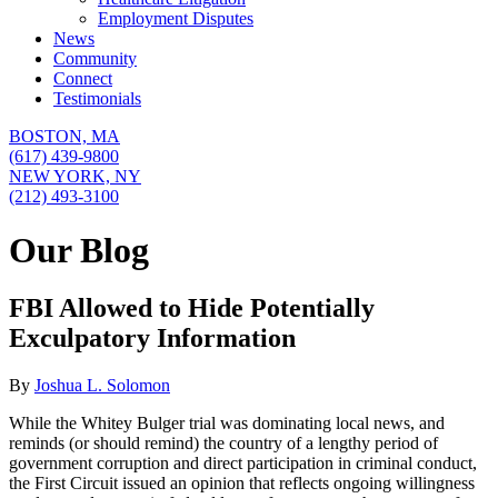
Employment Disputes
News
Community
Connect
Testimonials
BOSTON,
MA
(617) 439-9800
NEW YORK,
NY
(212) 493-3100
Our Blog
FBI Allowed to Hide Potentially
Exculpatory Information
By
Joshua L. Solomon
While the Whitey Bulger trial was dominating local news, and
reminds (or should remind) the country of a lengthy period of
government corruption and direct participation in criminal conduct,
the First Circuit issued an opinion that reflects ongoing willingness