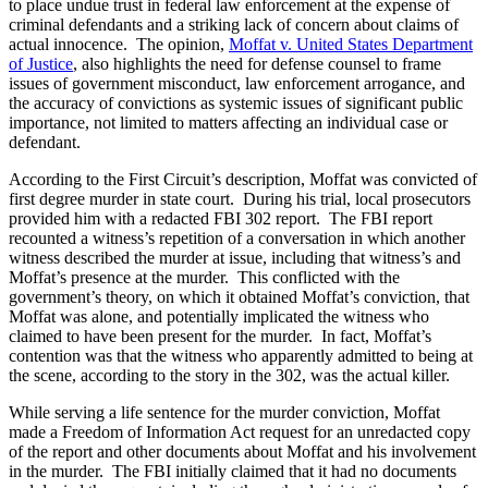
to place undue trust in federal law enforcement at the expense of
criminal defendants and a striking lack of concern about claims of
actual innocence. The opinion,
Moffat v. United States Department
of Justice
, also highlights the need for defense counsel to frame
issues of government misconduct, law enforcement arrogance, and
the accuracy of convictions as systemic issues of significant public
importance, not limited to matters affecting an individual case or
defendant.
According to the First Circuit’s description, Moffat was convicted of
first degree murder in state court. During his trial, local prosecutors
provided him with a redacted FBI 302 report. The FBI report
recounted a witness’s repetition of a conversation in which another
witness described the murder at issue, including that witness’s and
Moffat’s presence at the murder. This conflicted with the
government’s theory, on which it obtained Moffat’s conviction, that
Moffat was alone, and potentially implicated the witness who
claimed to have been present for the murder. In fact, Moffat’s
contention was that the witness who apparently admitted to being at
the scene, according to the story in the 302, was the actual killer.
While serving a life sentence for the murder conviction, Moffat
made a Freedom of Information Act request for an unredacted copy
of the report and other documents about Moffat and his involvement
in the murder. The FBI initially claimed that it had no documents