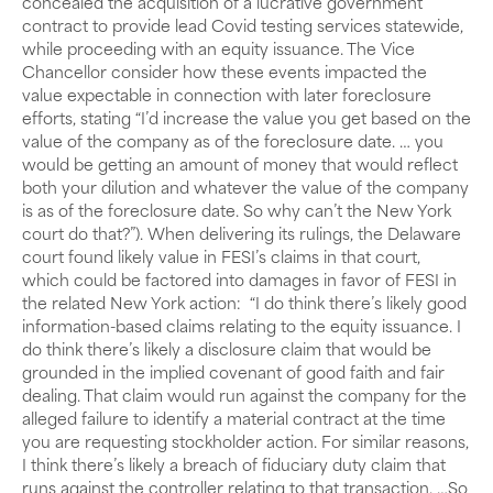
concealed the acquisition of a lucrative government
contract to provide lead Covid testing services statewide,
while proceeding with an equity issuance. The Vice
Chancellor consider how these events impacted the
value expectable in connection with later foreclosure
efforts, stating “I’d increase the value you get based on the
value of the company as of the foreclosure date. … you
would be getting an amount of money that would reflect
both your dilution and whatever the value of the company
is as of the foreclosure date. So why can’t the New York
court do that?”). When delivering its rulings, the Delaware
court found likely value in FESI’s claims in that court,
which could be factored into damages in favor of FESI in
the related New York action: “I do think there’s likely good
information-based claims relating to the equity issuance. I
do think there’s likely a disclosure claim that would be
grounded in the implied covenant of good faith and fair
dealing. That claim would run against the company for the
alleged failure to identify a material contract at the time
you are requesting stockholder action. For similar reasons,
I think there’s likely a breach of fiduciary duty claim that
runs against the controller relating to that transaction. …So