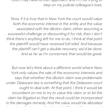
court may have its own approach, and I’m not trying to
step on my judicial colleague’s toes.
Now, if it is true that in New York the court would value
both the economic interest in the entity and the value
associated with the dilution claim, either assuming a
successful challenge or discounting it for risk, then I don’t
think there’s anything left for me to do. I think at that point
the plaintiff would have received full relief. And because
the plaintiff can’t get a double recovery, we’d be done.
And as far as I’m concerned, that would be great.
But now let’s think about a different world where New
York only values the sale of the economic interests and
says that whether this dilution claim was problematic
under Delaware law is something that the Delaware court
ought to deal with. At that point, I think it would be
incumbent on me to try to value this claim or to let the
claim be litigated so that the result could be incorporated
in the damages remedy. And the value would be allocated