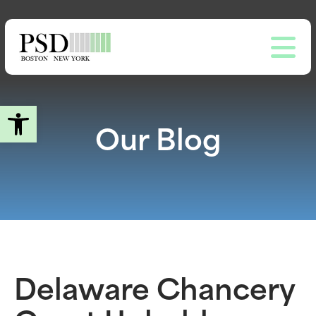
Skip
to
main
content
Open toolbar
Our Blog
Delaware Chancery