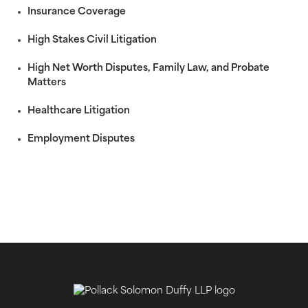
Insurance Coverage
High Stakes Civil Litigation
High Net Worth Disputes, Family Law, and Probate
Matters
Healthcare Litigation
Employment Disputes