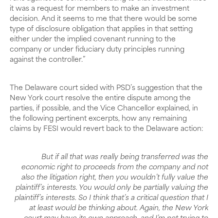
it was a request for members to make an investment
decision. And it seems to me that there would be some
type of disclosure obligation that applies in that setting
either under the implied covenant running to the
company or under fiduciary duty principles running
against the controller.”
The Delaware court sided with PSD’s suggestion that the
New York court resolve the entire dispute among the
parties, if possible, and the Vice Chancellor explained, in
the following pertinent excerpts, how any remaining
claims by FESI would revert back to the Delaware action:
But if all that was really being transferred was the
economic right to proceeds from the company and not
also the litigation right, then you wouldn’t fully value the
plaintiff’s interests. You would only be partially valuing the
plaintiff’s interests. So I think that’s a critical question that I
at least would be thinking about. Again, the New York