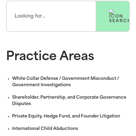
Practice Areas
White Collar Defense / Government Misconduct /
Government Investigations
Shareholder, Partnership, and Corporate Governance
Disputes
Private Equity, Hedge Fund, and Founder Litigation
International Child Abductions