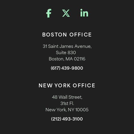
BOSTON OFFICE
31 Saint James Avenue,
Suite 830
Boston, MA 02116
(617) 439-9800
NEW YORK OFFICE
48 Wall Street,
31st Fl.
New York, NY 10005
(212) 493-3100