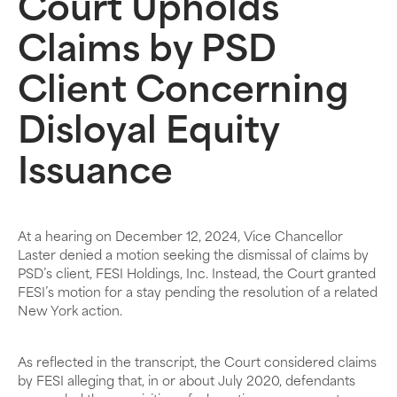
Court Upholds
Claims by PSD
Client Concerning
Disloyal Equity
Issuance
At a hearing on December 12, 2024, Vice Chancellor
Laster denied a motion seeking the dismissal of claims by
PSD’s client, FESI Holdings, Inc. Instead, the Court granted
FESI’s motion for a stay pending the resolution of a related
New York action.
As reflected in the transcript, the Court considered claims
by FESI alleging that, in or about July 2020, defendants