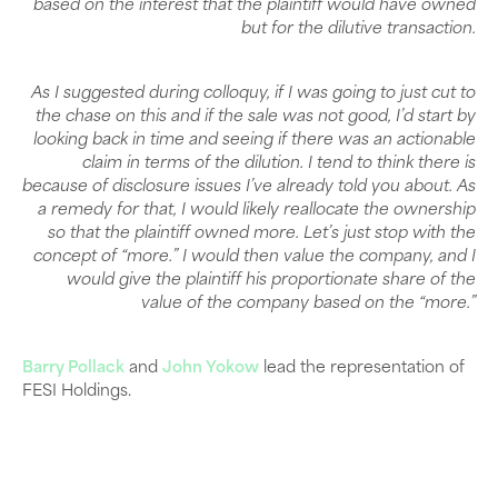
based on the interest that the plaintiff would have owned
but for the dilutive transaction.
As I suggested during colloquy, if I was going to just cut to
the chase on this and if the sale was not good, I’d start by
looking back in time and seeing if there was an actionable
claim in terms of the dilution. I tend to think there is
because of disclosure issues I’ve already told you about. As
a remedy for that, I would likely reallocate the ownership
so that the plaintiff owned more. Let’s just stop with the
concept of “more.” I would then value the company, and I
would give the plaintiff his proportionate share of the
value of the company based on the “more.”
Barry Pollack
and
John Yokow
lead the representation of
FESI Holdings.