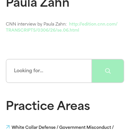
Paula Zahn
CNN interview by Paula Zahn:
http://edition.cnn.com/
TRANSCRIPTS/0306/26/se.06.html
Practice Areas
White Collar Defense / Government Misconduct /