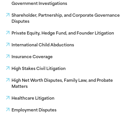
Government Investigations
Shareholder, Partnership, and Corporate Governance
Disputes
Private Equity, Hedge Fund, and Founder Litigation
International Child Abductions
Insurance Coverage
High Stakes Civil Litigation
High Net Worth Disputes, Family Law, and Probate
Matters
Healthcare Litigation
Employment Disputes