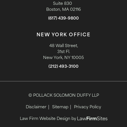
Suite 830
Boston, MA 02116
(617) 439-9800
NEW YORK OFFICE
48 Wall Street,
31st Fl.
New York, NY 10005
(212) 493-3100
© POLLACK SOLOMON DUFFY LLP
Disclaimer
Sitemap
Privacy Policy
Law Firm Website Design by