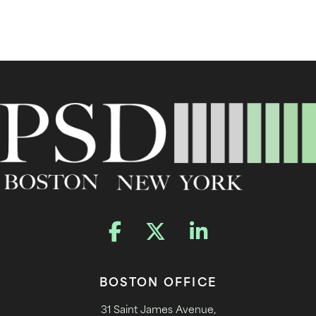
BOSTON OFFICE
31 Saint James Avenue,