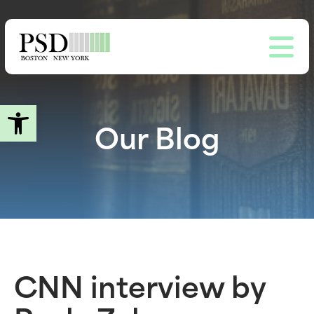
Skip
to
main
content
Open toolbar
Our Blog
CNN interview by