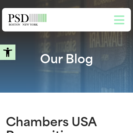
Skip
to
main
content
Open toolbar
Our Blog
Chambers USA