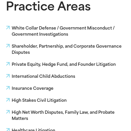
Practice Areas
White Collar Defense / Government Misconduct /
Government Investigations
Shareholder, Partnership, and Corporate Governance
Disputes
Private Equity, Hedge Fund, and Founder Litigation
International Child Abductions
Insurance Coverage
High Stakes Civil Litigation
High Net Worth Disputes, Family Law, and Probate
Matters
Healthcare Litigation