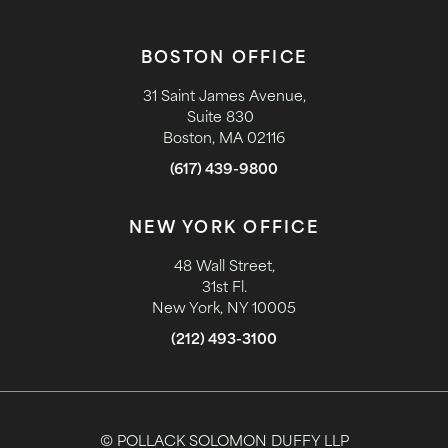
BOSTON OFFICE
31 Saint James Avenue,
Suite 830
Boston, MA 02116
(617) 439-9800
NEW YORK OFFICE
48 Wall Street,
31st Fl.
New York, NY 10005
(212) 493-3100
© POLLACK SOLOMON DUFFY LLP