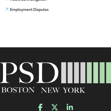
Employment Disputes