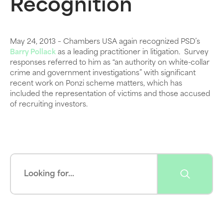
Recognition
May 24, 2013 – Chambers USA again recognized PSD’s
Barry Pollack
as a leading practitioner in litigation. Survey
responses referred to him as “an authority on white-collar
crime and government investigations” with significant
recent work on Ponzi scheme matters, which has
included the representation of victims and those accused
of recruiting investors.