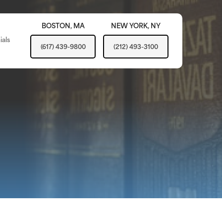
BOSTON,
MA
NEW YORK,
NY
ials
(617) 439-9800
(212) 493-3100