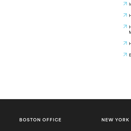
I
H
H
M
H
E
BOSTON OFFICE
NEW YORK 