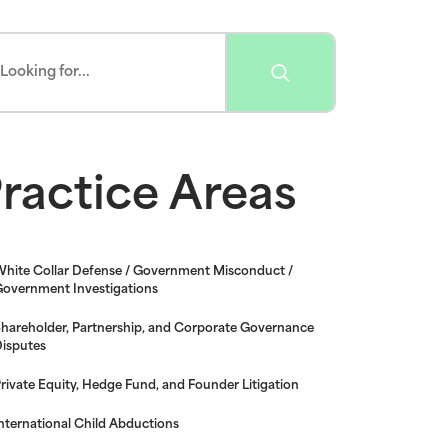
ractice Areas
hite Collar Defense / Government Misconduct /
overnment Investigations
hareholder, Partnership, and Corporate Governance
isputes
rivate Equity, Hedge Fund, and Founder Litigation
nternational Child Abductions