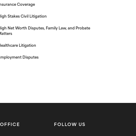
nsurance Coverage
igh Stakes Civil Litigation
igh Net Worth Disputes, Family Law, and Probate
atters
ealthcare Litigation
mployment Disputes
OFFICE
FOLLOW US