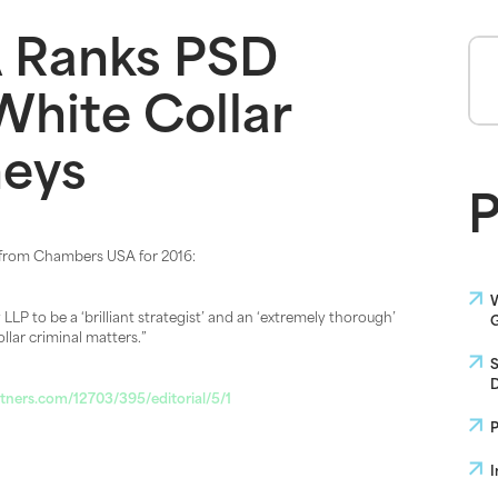
 Ranks PSD
White Collar
neys
P
 from Chambers USA for 2016:
W
LP to be a ‘brilliant strategist’ and an ‘extremely thorough’
G
ollar criminal matters.”
S
D
ners.com/12703/395/editorial/5/1
P
I