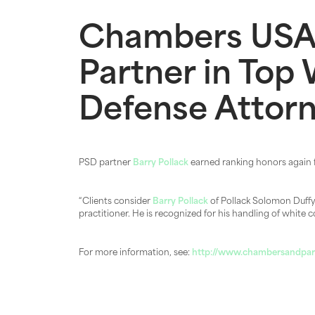
Chambers USA
Partner in Top 
Defense Attor
PSD partner
Barry Pollack
earned ranking honors again
“Clients consider
Barry Pollack
of Pollack Solomon Duffy L
practitioner. He is recognized for his handling of white c
For more information, see:
http://www.chambersandpart