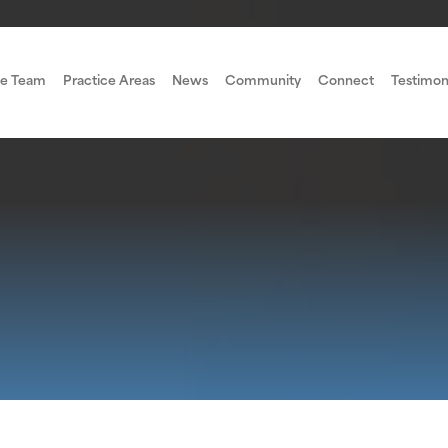
e Team
Practice Areas
News
Community
Connect
Testimon