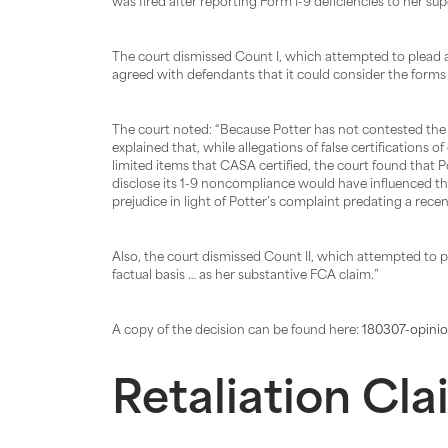
was fired after reporting Form I-9 deficiencies to her supe
The court dismissed Count I, which attempted to plead a vi
agreed with defendants that it could consider the forms 
The court noted: “Because Potter has not contested the a
explained that, while allegations of false certifications 
limited items that CASA certified, the court found that P
disclose its 1-9 noncompliance would have influenced t
prejudice in light of Potter’s complaint predating a rece
Also, the court dismissed Count II, which attempted to p
factual basis … as her substantive FCA claim.”
A copy of the decision can be found here:
180307-opinio
Retaliation Cl