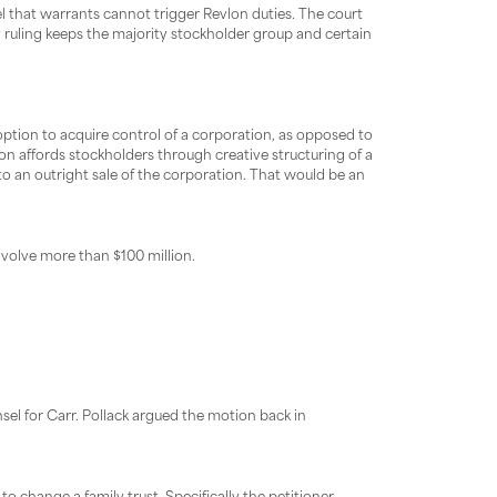
el that warrants cannot trigger Revlon duties. The court
hy ruling keeps the majority stockholder group and certain
 option to acquire control of a corporation, as opposed to
lon affords stockholders through creative structuring of a
to an outright sale of the corporation. That would be an
nvolve more than $100 million.
sel for Carr. Pollack argued the motion back in