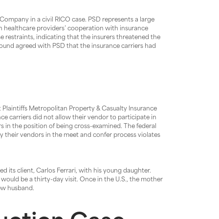
ompany in a civil RICO case. PSD represents a large
on healthcare providers’ cooperation with insurance
e restraints, indicating that the insurers threatened the
rt found agreed with PSD that the insurance carriers had
t Plaintiffs Metropolitan Property & Casualty Insurance
carriers did not allow their vendor to participate in
s in the position of being cross-examined. The federal
by their vendors in the meet and confer process violates
ed its client, Carlos Ferrari, with his young daughter.
 would be a thirty-day visit. Once in the U.S., the mother
new husband.