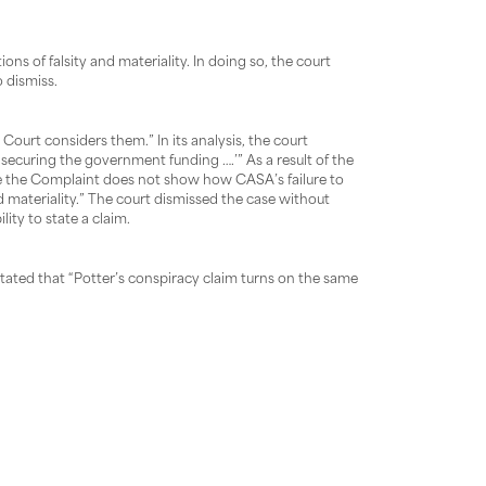
ons of falsity and materiality. In doing so, the court
 dismiss.
Court considers them.” In its analysis, the court
o securing the government funding ….’” As a result of the
cause the Complaint does not show how CASA’s failure to
materiality.” The court dismissed the case without
ity to state a claim.
stated that “Potter’s conspiracy claim turns on the same