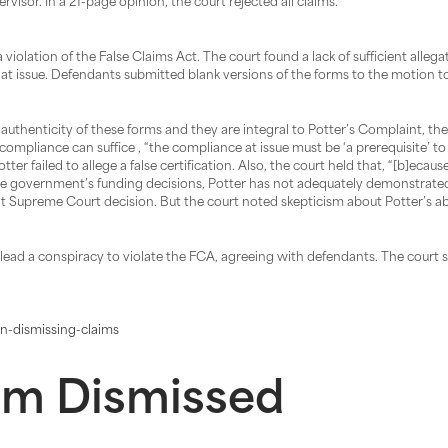
rvisor. In a 21-page opinion, the court rejected all claims.
olation of the False Claims Act. The court found a lack of sufficient allegati
at issue. Defendants submitted blank versions of the forms to the motion to
uthenticity of these forms and they are integral to Potter’s Complaint, the 
of compliance can suffice , “the compliance at issue must be ‘a prerequisite’ t
otter failed to allege a false certification. Also, the court held that, “[b]e
he government’s funding decisions, Potter has not adequately demonstrated 
nt Supreme Court decision. But the court noted skepticism about Potter’s abil
lead a conspiracy to violate the FCA, agreeing with defendants. The court 
n-dismissing-claims
aim Dismissed