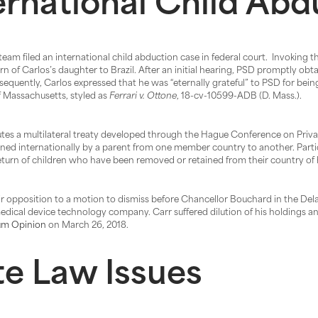
ernational Child Ab
team filed an international child abduction case in federal court. Invoking
rn of Carlos’s daughter to Brazil. After an initial hearing, PSD promptly obt
equently, Carlos expressed that he was “eternally grateful” to PSD for bein
 of Massachusetts, styled as
Ferrari v. Ottone
, 18-cv-10599-ADB (D. Mass.).
es a multilateral treaty developed through the Hague Conference on Privat
ed internationally by a parent from one member country to another. Partic
 return of children who have been removed or retained from their country of 
r opposition to a motion to dismiss before Chancellor Bouchard in the De
edical device technology company. Carr suffered dilution of his holdings an
m Opinion
on March 26, 2018.
e Law Issues