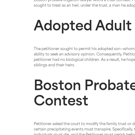
Boston probate litigation lawyer wons a trust contest.
sought to treat as an heir, under the trust, a man he ado
Adopted Adult
The petitioner sought to permit his adopted son—whom he
ability to seek an advisory opinion. Consequently, Petiti
petitioner had no biological children. As a result, he hop
siblings and their heirs.
Boston Probate
Contest
Petitioner asked the court to modify the family trust or 
certain precipitating events must transpire. Specifically