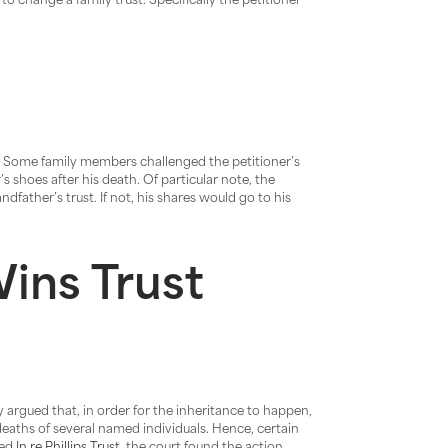
to change a family trust. Specifically the petitioner
t. Some family members challenged the petitioner’s
s shoes after his death. Of particular note, the
dfather’s trust. If not, his shares would go to his
ins Trust
y argued that, in order for the inheritance to happen,
deaths of several named individuals. Hence, certain