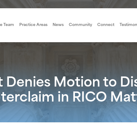
e Team
Practice Areas
News
Community
Connect
Testimon
t Denies Motion to D
nterclaim in RICO Mat