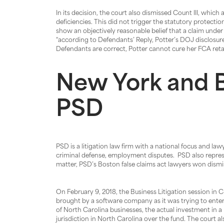
In its decision, the court also dismissed Count III, whic
deficiencies. This did not trigger the statutory protection
show an objectively reasonable belief that a claim under
“according to Defendants’ Reply, Potter’s DOJ disclosur
Defendants are correct, Potter cannot cure her FCA retal
New York and B
PSD
PSD is a litigation law firm with a national focus and la
criminal defense, employment disputes. PSD also represent
matter, PSD’s Boston false claims act lawyers won dismiss
On February 9, 2018, the Business Litigation session in C
brought by a software company as it was trying to enter
of North Carolina businesses, the actual investment in a 
jurisdiction in North Carolina over the fund. The court