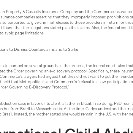
litan Property & Casualty Insurance Company and the Commerce Insurance C
he insurance companies asserting that they improperly imposed prohibitions 
lso purported to give criminal releases to those providers in return for thos
urt found that the allegations stated plausible claims. Also, the federal cou
to avoid page limitations.
ions to Dismiss Counterclaims and to Strike
n to compel on several grounds. In the process, the federal court ruled tha
e Order governing an e-discovery protocol. Specifically, these insurance 
d Commerce’s lawyers had argued that they did not want to put their vendor
urt held that Metropolitan’s and Commerce’s “refusal to allow participation 
 Order Governing E-Discovery Protocol.”
uction case in favor of its client, a father in Brazil. In so doing, PSD reunit
ken her from Brazil to Massachusetts. At the time, Carlos understood the trip
o Brazil. Instead, the mother stated she would remain in the U.S. with her 