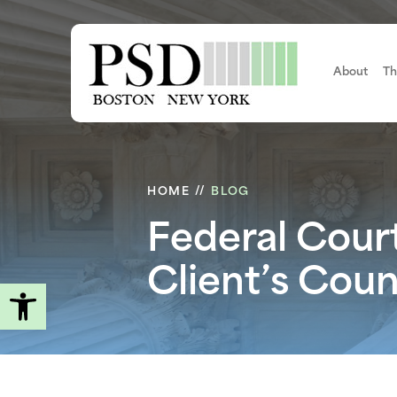
Skip
to
main
content
About
Th
HOME
//
BLOG
Federal Cour
Client’s Cou
Open toolbar