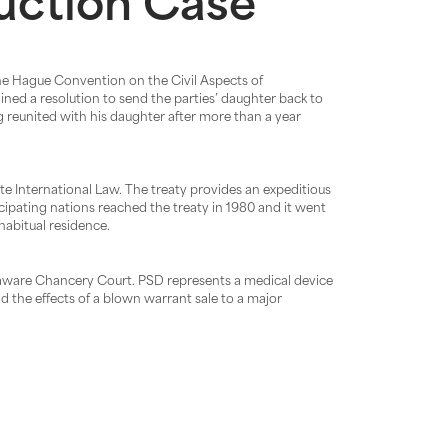
duction Case
 the Hague Convention on the Civil Aspects of
ained a resolution to send the parties’ daughter back to
g reunited with his daughter after more than a year
e International Law. The treaty provides an expeditious
ipating nations reached the treaty in 1980 and it went
habitual residence.
laware Chancery Court. PSD represents a medical device
d the effects of a blown warrant sale to a major