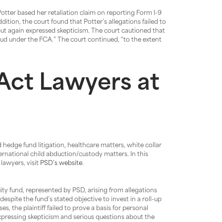
Potter based her retaliation claim on reporting Form I-9
dition, the court found that Potter’s allegations failed to
but again expressed skepticism. The court cautioned that
ud under the FCA.” The court continued, “to the extent
Act Lawyers at
 hedge fund litigation, healthcare matters, white collar
ternational child abduction/custody matters. In this
lawyers, visit
PSD’s website
.
ity fund, represented by PSD, arising from allegations
 despite the fund’s stated objective to invest in a roll-up
, the plaintiff failed to prove a basis for personal
xpressing skepticism and serious questions about the