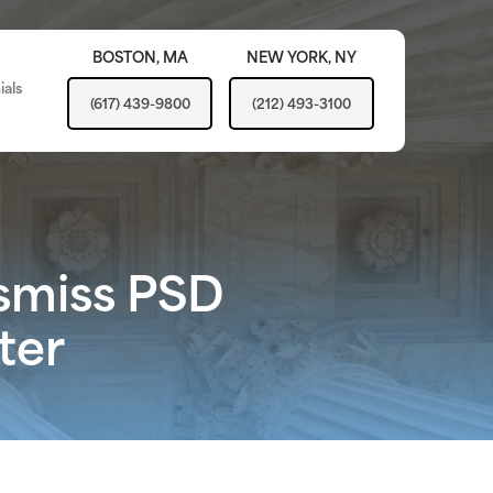
BOSTON,
MA
NEW YORK,
NY
ials
(617) 439-9800
(212) 493-3100
ismiss PSD
ter