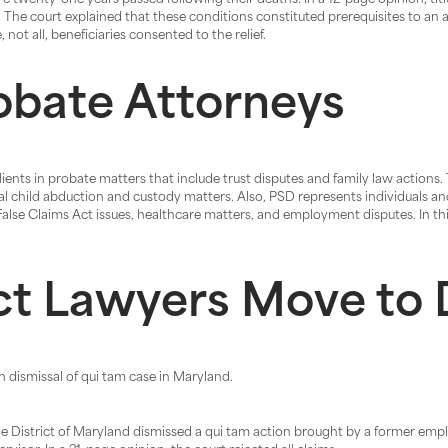
re twenty-one years passed following their deaths. In a 12-page opinion, tit
The court explained that these conditions constituted prerequisites to an a
not all, beneficiaries consented to the relief.
obate Attorneys
ents in probate matters that include trust disputes and family law actions.
nal child abduction and custody matters. Also, PSD represents individuals a
 False Claims Act issues, healthcare matters, and employment disputes. In th
ct Lawyers Move to 
n dismissal of qui tam case in Maryland.
he District of Maryland dismissed a qui tam action brought by a former emplo