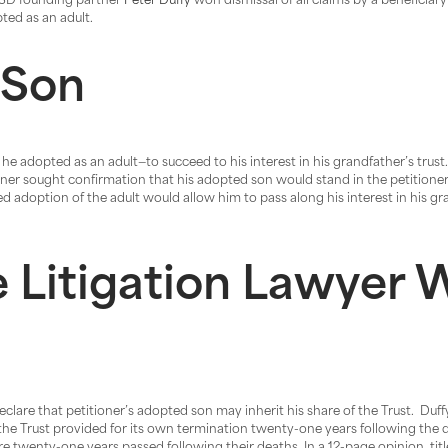
 PSD founding partner
Peter Duffy
won dismissal of all claims by a beneficiary 
pted as an adult.
 Son
 adopted as an adult—to succeed to his interest in his grandfather’s trus
oner sought confirmation that his adopted son would stand in the petitioner’
ed adoption of the adult would allow him to pass along his interest in his gran
 Litigation Lawyer W
declare that petitioner’s adopted son may inherit his share of the Trust. Duff
, the Trust provided for its own termination twenty-one years following the 