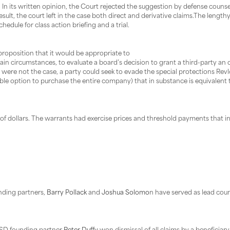
 In its written opinion, the Court rejected the suggestion by defense couns
sult, the court left in the case both direct and derivative claims.The lengt
 schedule for class action briefing and a trial.
roposition that it would be appropriate to
rtain circumstances, to evaluate a board’s decision to grant a third-party an
hat were not the case, a party could seek to evade the special protections Rev
able option to purchase the entire company) that in substance is equivalent 
s of dollars. The warrants had exercise prices and threshold payments that i
nding partners,
Barry Pollack
and
Joshua Solomo
n have served as lead coun