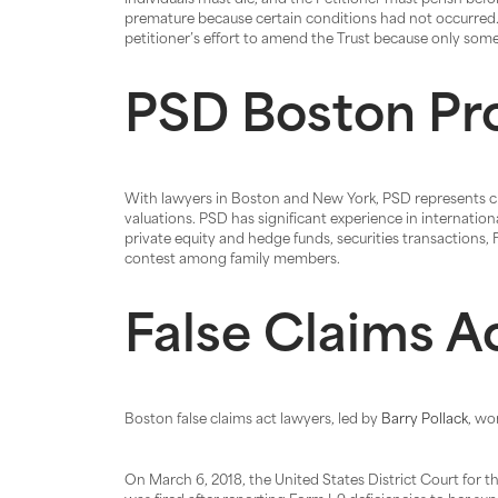
individuals must die, and the Petitioner must perish befo
premature because certain conditions had not occurred. 
petitioner’s effort to amend the Trust because only some, 
PSD Boston Pr
With lawyers in Boston and New York, PSD represents cli
valuations. PSD has significant experience in internatio
private equity and hedge funds, securities transactions,
contest among family members.
False Claims A
Boston false claims act lawyers, led by
Barry Pollack
, wo
On March 6, 2018, the United States District Court for t