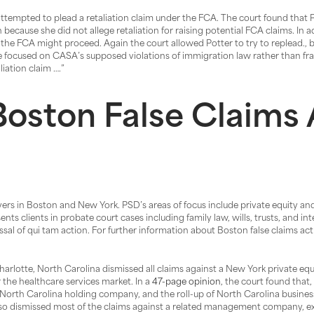
h attempted to plead a retaliation claim under the FCA. The court found that 
 because she did not allege retaliation for raising potential FCA claims. In ad
 the FCA might proceed. Again the court allowed Potter to try to replead., 
e focused on CASA’s supposed violations of immigration law rather than fra
iation claim ….”
oston False Claims 
wyers in Boston and New York. PSD’s areas of focus include private equity and
s clients in probate court cases including family law, wills, trusts, and in
al of qui tam action. For further information about Boston false claims act 
harlotte, North Carolina dismissed all claims against a New York private equ
 the healthcare services market. In a
47-page opinion
, the court found that,
North Carolina holding company, and the roll-up of North Carolina businesses
 also dismissed most of the claims against a related management company, e