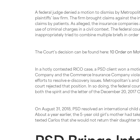
A federal judge denied a motion to dismiss by Metropo
plaintiffs’ law firm. The firm brought claims against t
claims by patients. As alleged, the insurance companies a
use of criminal charges in a civil context. The federal co
inappropriately tried to combine multiple briefs in order 
The Court’s decision can be found here:
10 Order on Mot
In a hotly contested RICO case, a PSD client won a motio
Company and the Commerce Insurance Company violated th
efforts to resolve e-discovery issues. Metropolitan’s an
court rejected that position. In so doing, the federal co
both the spirit and the letter of the December 20, 2017
On August 31, 2018, PSD resolved an international child abd
About a year earlier, the 5-year old girl’s mother had ta
texted Carlos that she would not return their daughter t