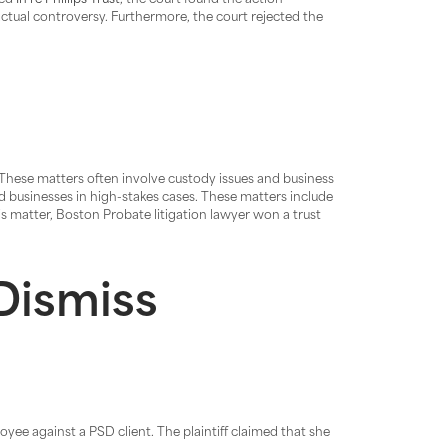
led
In re Phillips Trust
, the court found the action
ctual controversy. Furthermore, the court rejected the
 These matters often involve custody issues and business
nd businesses in high-stakes cases. These matters include
is matter, Boston Probate litigation lawyer won a trust
Dismiss
yee against a PSD client. The plaintiff claimed that she