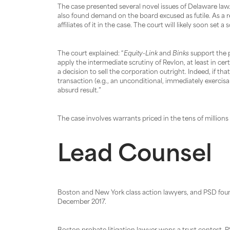
The case presented several novel issues of Delaware law.
also found demand on the board excused as futile. As a re
affiliates of it in the case. The court will likely soon set a
The court explained: “
Equity-Link
and
Binks
support the p
apply the intermediate scrutiny of Revlon, at least in ce
a decision to sell the corporation outright. Indeed, if t
transaction (e.g., an unconditional, immediately exercis
absurd result.”
The case involves warrants priced in the tens of million
Lead Counsel
Boston and New York class action lawyers, and PSD fou
December 2017.