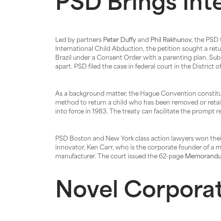
PSD Brings Int
Led by partners
Peter Duffy
and
Phil Rakhunov
, the PSD 
International Child Abduction, the petition sought a retu
Brazil under a Consent Order with a parenting plan. Subs
apart. PSD filed the case in federal court in the District
As a background matter, the Hague Convention constitut
method to return a child who has been removed or retain
into force in 1983. The treaty can facilitate the prompt
PSD Boston and New York class action lawyers won thei
innovator, Ken Carr, who is the corporate founder of a m
manufacturer. The court issued the 62-page
Memorandu
Novel Corporat