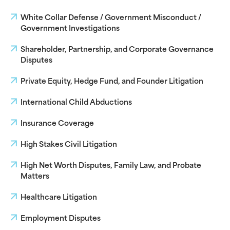
White Collar Defense / Government Misconduct /
Government Investigations
Shareholder, Partnership, and Corporate Governance
Disputes
Private Equity, Hedge Fund, and Founder Litigation
International Child Abductions
Insurance Coverage
High Stakes Civil Litigation
High Net Worth Disputes, Family Law, and Probate
Matters
Healthcare Litigation
Employment Disputes