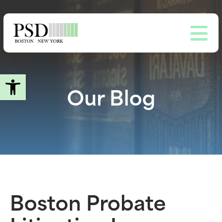
Skip
to
main
content
Open toolbar
Our Blog
Boston Probate