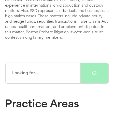
issues and business valuations. PSD has significant
experience in international child abduction and custody
matters. Also, PSD represents individuals and businesses in
high-stakes cases. These matters include private equity
and hedge funds, securities transactions, False Claims Act
issues, healthcare matters, and employment disputes. In
this matter, Boston Probate litigation lawyer won a trust
contest among family members.
Practice Areas