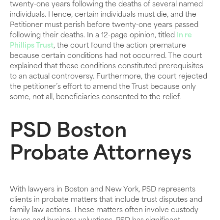
twenty-one years following the deaths of several named
individuals. Hence, certain individuals must die, and the
Petitioner must perish before twenty-one years passed
following their deaths. In a 12-page opinion, titled
In re
Phillips Trust
, the court found the action premature
because certain conditions had not occurred. The court
explained that these conditions constituted prerequisites
to an actual controversy. Furthermore, the court rejected
the petitioner’s effort to amend the Trust because only
some, not all, beneficiaries consented to the relief.
PSD Boston
Probate Attorneys
With lawyers in Boston and New York, PSD represents
clients in probate matters that include trust disputes and
family law actions. These matters often involve custody