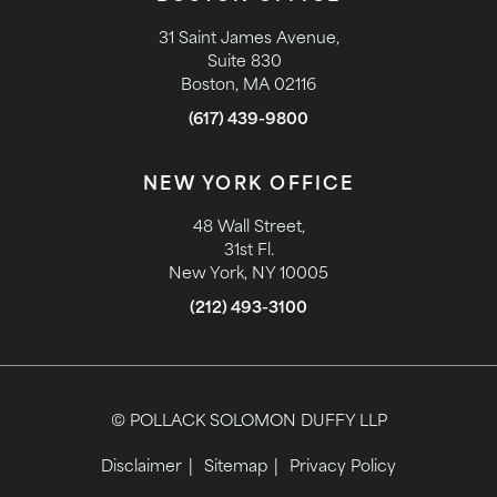
31 Saint James Avenue,
Suite 830
Boston, MA 02116
(617) 439-9800
NEW YORK OFFICE
48 Wall Street,
31st Fl.
New York, NY 10005
(212) 493-3100
© POLLACK SOLOMON DUFFY LLP
Disclaimer
Sitemap
Privacy Policy