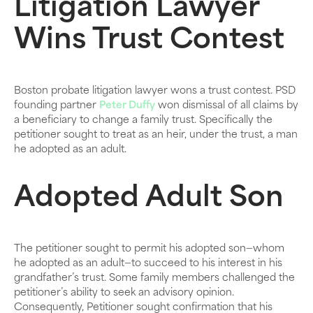
Litigation Lawyer
Wins Trust Contest
Boston probate litigation lawyer wons a trust contest. PSD
founding partner
Peter Duffy
won dismissal of all claims by
a beneficiary to change a family trust. Specifically the
petitioner sought to treat as an heir, under the trust, a man
he adopted as an adult.
Adopted Adult Son
The petitioner sought to permit his adopted son—whom
he adopted as an adult—to succeed to his interest in his
grandfather’s trust. Some family members challenged the
petitioner’s ability to seek an advisory opinion.
Consequently, Petitioner sought confirmation that his