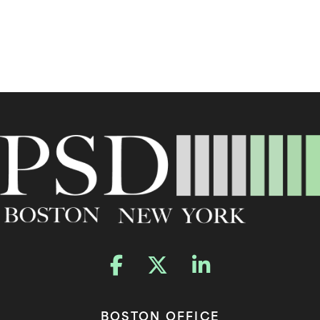
BOSTON OFFICE