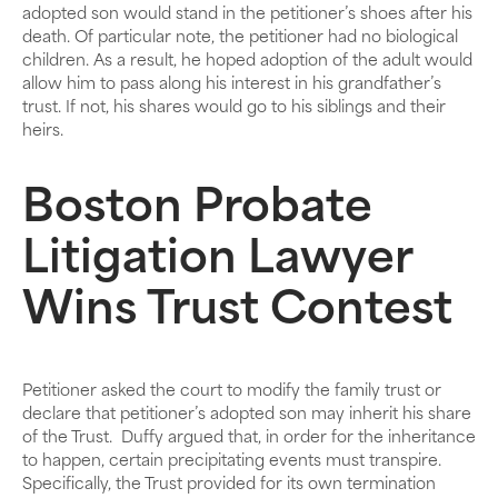
adopted son would stand in the petitioner’s shoes after his
death. Of particular note, the petitioner had no biological
children. As a result, he hoped adoption of the adult would
allow him to pass along his interest in his grandfather’s
trust. If not, his shares would go to his siblings and their
heirs.
Boston Probate
Litigation Lawyer
Wins Trust Contest
Petitioner asked the court to modify the family trust or
declare that petitioner’s adopted son may inherit his share
of the Trust. Duffy argued that, in order for the inheritance
to happen, certain precipitating events must transpire.
Specifically, the Trust provided for its own termination