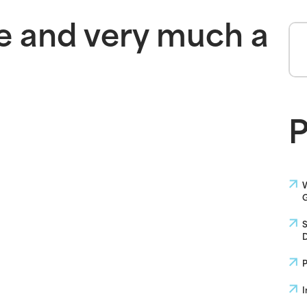
e and very much a
P
W
G
S
D
P
I