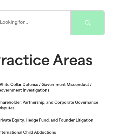
ractice Areas
hite Collar Defense / Government Misconduct /
overnment Investigations
hareholder, Partnership, and Corporate Governance
isputes
rivate Equity, Hedge Fund, and Founder Litigation
nternational Child Abductions