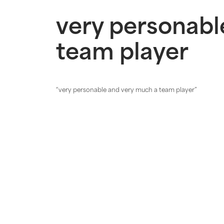
very personabl
team player
“very personable and very much a
team player
”