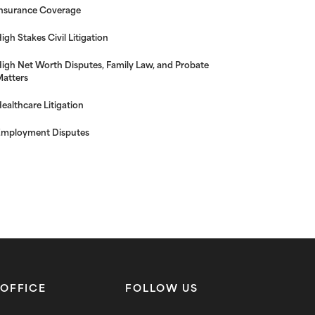
nsurance Coverage
igh Stakes Civil Litigation
igh Net Worth Disputes, Family Law, and Probate
atters
ealthcare Litigation
mployment Disputes
OFFICE
FOLLOW US