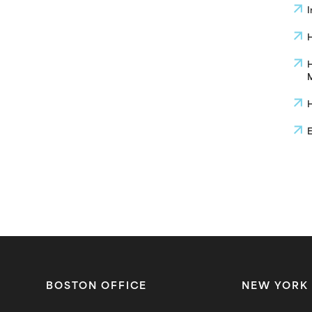
I
H
H
M
H
E
BOSTON OFFICE
NEW YORK 