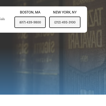
BOSTON,
MA
NEW YORK,
NY
ials
(617) 439-9800
(212) 493-3100