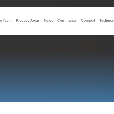
e Team
Practice Areas
News
Community
Connect
Testimon